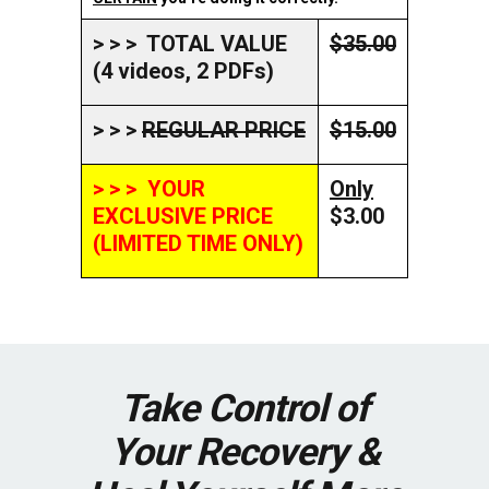
> > > TOTAL VALUE
$35.00
(4 videos, 2 PDFs)
> > >
REGULAR PRICE
$15.00
> > > YOUR
Only
EXCLUSIVE PRICE
$3.00
(LIMITED TIME ONLY)
Take Control of
Your Recovery &