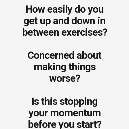
How easily do you
get up and down in
between exercises?
Concerned about
making things
worse?
Is this stopping
your momentum
before you start?