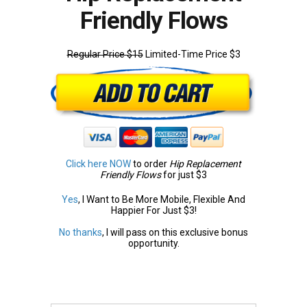
Friendly Flows
Regular Price $15
Limited-Time Price $3
Click here NOW
to order
Hip Replacement
Friendly Flows
for just $3
Yes
, I Want to Be More Mobile, Flexible And
Happier For Just $3!
No thanks
, I will pass on this exclusive bonus
opportunity.