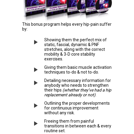
This bonus program helps every hip-pain suffer
by:
Showing them the perfect mix of
static, fascial, dynamic & PNF
stretches, along with the correct
mobility & 3-D core stability
exercises.
Giving them basic muscle activation
techniques to-do & not to-do.
Detailing necessary information for
anybody who needs to strengthen
their hips
(whether they’ve had a hip
replacement already or not)
.
Outlining the proper developments
for continuous improvement
without any risk.
Freeing them from painful
transitions in between each & every
routine set.