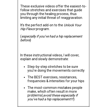
These exclusive videos offer the easiest-to-
follow stretches and exercises that guide
you through the healing process, thus
limiting any initial threat of reaggravation.
It’s the perfect add-on to the
Unlock Your
Hip Flexor
program.
(
especially if you’ve had a hip replacement
before
)
In these instructional videos, I will cover,
explain and slowly demonstrate:
Step-by-step stretches to be sure
you’re doing the movements correctly
The BEST exercises, resistances,
frequencies & intensities for your hips
The most-common mistakes people
make, which often result in more
problems(
avoid these especially if
you’ve had a hip replacement!!!
)