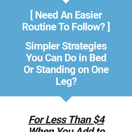
[ Need An Easier
Routine To Follow? ]
Simpler Strategies
You Can Do in Bed
Or Standing on One
Leg?
For Less Than $4
When You Add to