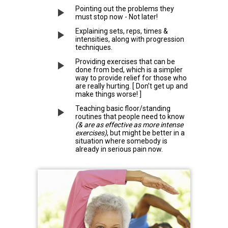
Pointing out the problems they
must stop now - Not later!
Explaining sets, reps, times &
intensities, along with progression
techniques.
Providing exercises that can be
done from bed, which is a simpler
way to provide relief for those who
are really hurting. [ Don’t get up and
make things worse! ]
Teaching basic floor/standing
routines that people need to know
(& are as effective as more intense
exercises)
, but might be better in a
situation where somebody is
already in serious pain now.