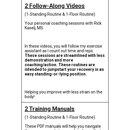
2 Follow-Along Videos
(1-Standing Routine & 1-Floor Routine)
Your personal coaching sessions with Rick
Kaselj, MS
In these videos, you will follow my exercise
assistant as I count out time and reps.
These sessions are streamlined with less
demonstration and more
coaching/action. These routines are
intended to jumpstart your recovery in an
easy standing-or-lying position.
Helping you improve with less strain on the
body!
2 Training Manuals
(1-Standing Routine & 1-Floor Routine)
These PDF manuals will help you navigate