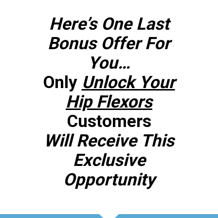
Here’s One Last
Bonus Offer For
You…
Only
Unlock Your
Hip Flexors
Customers
Will Receive This
Exclusive
Opportunity