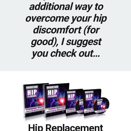
additional way to
overcome your hip
discomfort (for
good), I suggest
you check out…
Hip Replacement