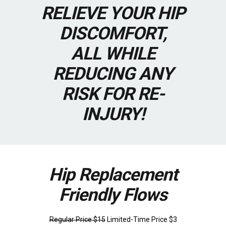
RELIEVE YOUR HIP
DISCOMFORT,
ALL WHILE
REDUCING ANY
RISK FOR RE-
INJURY!
Hip Replacement
Friendly Flows
Regular Price $15
Limited-Time Price $3