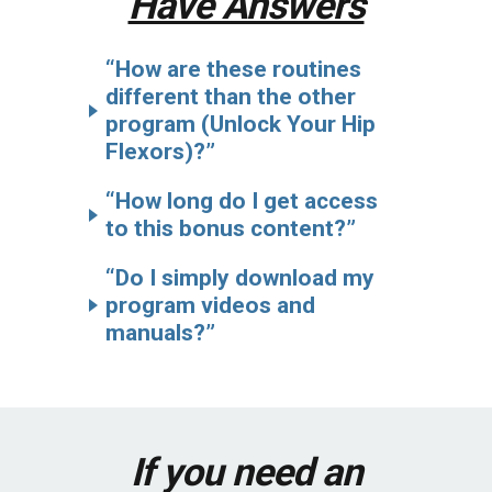
Have Answers
“How are these routines
different than the other
program (Unlock Your Hip
Flexors)?”
“How long do I get access
to this bonus content?”
“Do I simply download my
program videos and
manuals?”
If you need an