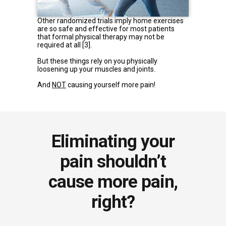
Other randomized trials imply home exercises
are so safe and effective for most patients
that formal physical therapy may not be
required at all
[3]
.
But these things rely on you physically
loosening up your muscles and joints.
And
NOT
causing yourself more pain!
Eliminating your
pain shouldn’t
cause more pain,
right?