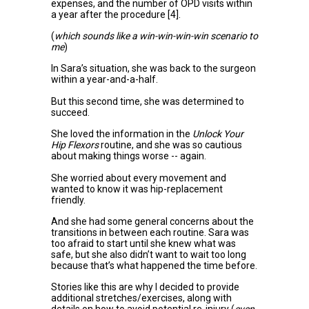
expenses, and the number of OPD visits within
a year after the procedure
[4]
.
(
which sounds like a win-win-win-win scenario to
me
)
In Sara’s situation, she was back to the surgeon
within a year-and-a-half.
But this second time, she was determined to
succeed.
She loved the information in the
Unlock Your
Hip Flexors
routine, and she was so cautious
about making things worse -- again.
She worried about every movement and
wanted to know it was hip-replacement
friendly.
And she had some general concerns about the
transitions in between each routine. Sara was
too afraid to start until she knew what was
safe, but she also didn’t want to wait too long
because that’s what happened the time before.
Stories like this are why I decided to provide
additional stretches/exercises, along with