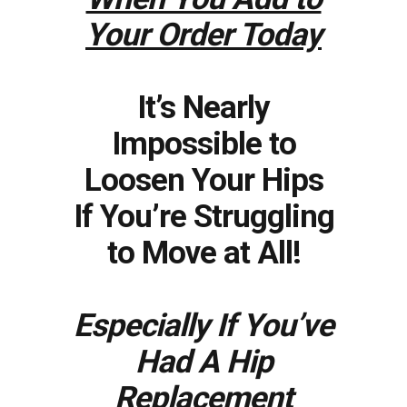
Your Order Today
It’s Nearly
Impossible to
Loosen Your Hips
If You’re Struggling
to Move at All!
Especially If You’ve
Had A Hip
Replacement