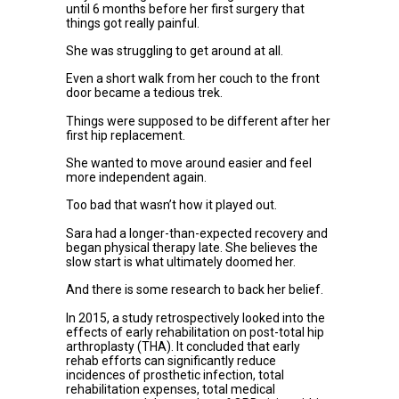
until 6 months before her first surgery that
things got really painful.
She was struggling to get around at all.
Even a short walk from her couch to the front
door became a tedious trek.
Things were supposed to be different after her
first hip replacement.
She wanted to move around easier and feel
more independent again.
Too bad that wasn’t how it played out.
Sara had a longer-than-expected recovery and
began physical therapy late. She believes the
slow start is what ultimately doomed her.
And there is some research to back her belief.
In 2015, a study retrospectively looked into the
effects of early rehabilitation on post-total hip
arthroplasty (THA). It concluded that early
rehab efforts can significantly reduce
incidences of prosthetic infection, total
rehabilitation expenses, total medical