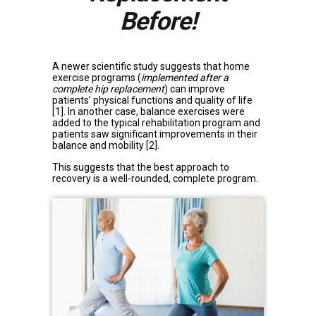
Before!
A newer scientific study suggests that home
exercise programs (
implemented after a
complete hip replacement
) can improve
patients' physical functions and quality of life
[1]
. In another case, balance exercises were
added to the typical rehabilitation program and
patients saw significant improvements in their
balance and mobility
[2]
.
This suggests that the best approach to
recovery is a well-rounded, complete program.