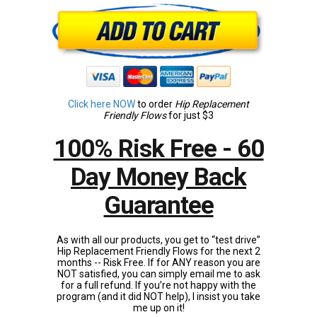
Click here NOW
to order
Hip Replacement
Friendly Flows
for just $3
100% Risk Free - 60
Day Money Back
Guarantee
As with all our products, you get to “test drive”
Hip Replacement Friendly Flows for the next 2
months -- Risk Free. If for ANY reason you are
NOT satisfied, you can simply email me to ask
for a full refund. If you’re not happy with the
program (and it did NOT help), I insist you take
me up on it!