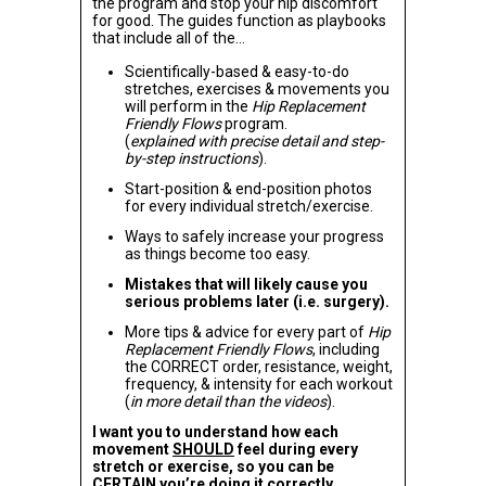
the program and stop your hip discomfort
for good. The guides function as playbooks
that include all of the…
Scientifically-based & easy-to-do
stretches, exercises & movements you
will perform in the
Hip Replacement
Friendly Flows
program.
(
explained with precise detail and step-
by-step instructions
).
Start-position & end-position photos
for every individual stretch/exercise.
Ways to safely increase your progress
as things become too easy.
Mistakes that will likely cause you
serious problems later (i.e. surgery).
More tips & advice for every part of
Hip
Replacement Friendly Flows
, including
the CORRECT order, resistance, weight,
frequency, & intensity for each workout
(
in more detail than the videos
).
I want you to understand how each
movement
SHOULD
feel during every
stretch or exercise, so you can be
CERTAIN
you’re doing it correctly.