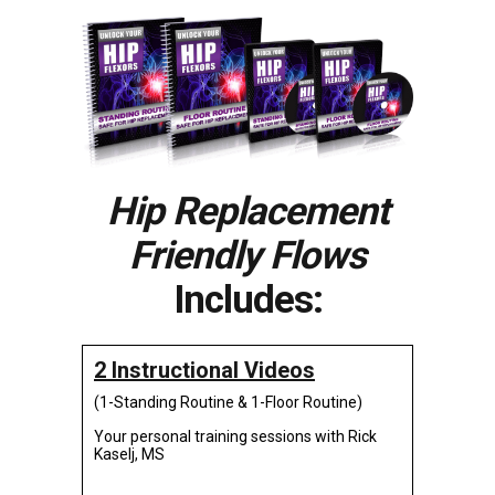
Hip Replacement
Friendly Flows
Includes:
2 Instructional Videos
(1-Standing Routine & 1-Floor Routine)
Your personal training sessions with Rick
Kaselj, MS