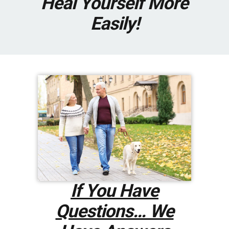
Heal Yourself More
Easily!
If You Have
Questions… We