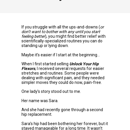
If you struggle with all the ups-and-downs (
or
don’t want to bother with any until you start
feeling better
), you might find better relief with
scientifically-specialized routines you can do
standing up or lying down.
Maybe it’s easier if I start at the beginning…
When I first started selling
Unlock Your Hip
Flexors
, I received several requests for easier
stretches and routines. Some people were
dealing with significant pain, and they needed
simpler moves they could do now, pain-free.
One lady’s story stood out to me.
Her name was Sara.
And she had recently gone through a second
hip replacement.
Sara’s hip had been bothering her forever, but it
stayed manageable for a long time. It wasn’t