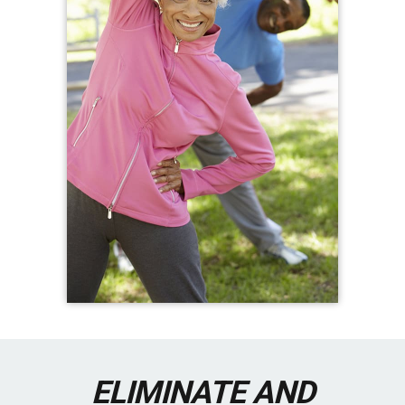
ELIMINATE AND