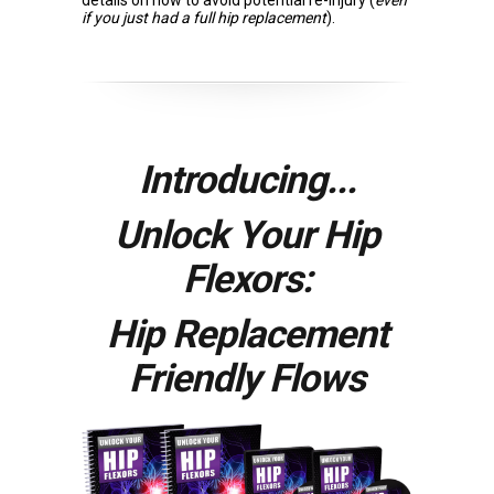
details on how to avoid potential re-injury (
even
if you just had a full hip replacement
).
Introducing...
Unlock Your Hip
Flexors:
Hip Replacement
Friendly Flows