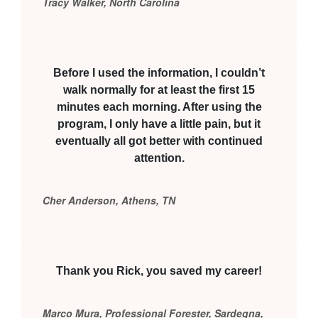
Tracy Walker, North Carolina
Before I used the information, I couldn’t
walk normally for at least the first 15
minutes each morning. After using the
program, I only have a little pain, but it
eventually all got better with continued
attention.
Cher Anderson, Athens, TN
Thank you Rick, you saved my career!
Marco Mura, Professional Forester, Sardegna,