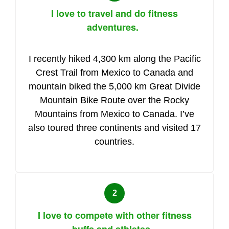
I love to travel and do fitness
adventures.
I recently hiked 4,300 km along the Pacific
Crest Trail from Mexico to Canada and
mountain biked the 5,000 km Great Divide
Mountain Bike Route over the Rocky
Mountains from Mexico to Canada. I’ve
also toured three continents and visited 17
countries.
I love to compete with other fitness