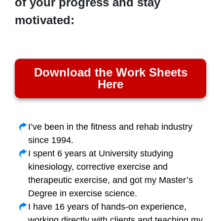
of your progress and stay
motivated:
Download the Work Sheets
Here
I’ve been in the fitness and rehab industry
since 1994.
I spent 6 years at University studying
kinesiology, corrective exercise and
therapeutic exercise, and got my Master’s
Degree in exercise science.
I have 16 years of hands-on experience,
working directly with clients and teaching my