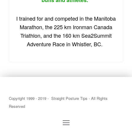
buffs and athletes.
I trained for and competed in the Manitoba
Marathon, the 225 km Ironman Canada
Triathlon, and the 160 km Sea2Summit
Adventure Race in Whistler, BC.
Copyright 1999 - 2019 -
Straight Posture Tips
- All Rights
Reserved