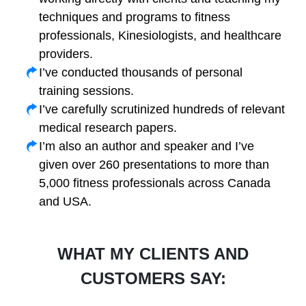
techniques and programs to fitness
professionals, Kinesiologists, and healthcare
providers.
I’ve conducted thousands of personal
training sessions.
I’ve carefully scrutinized hundreds of relevant
medical research papers.
I’m also an author and speaker and I’ve
given over 260 presentations to more than
5,000 fitness professionals across Canada
and USA.
WHAT MY CLIENTS AND
CUSTOMERS SAY: