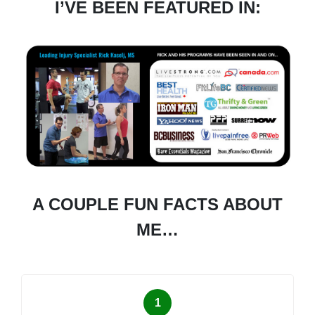
I’VE BEEN FEATURED IN:
A COUPLE FUN FACTS ABOUT
ME…