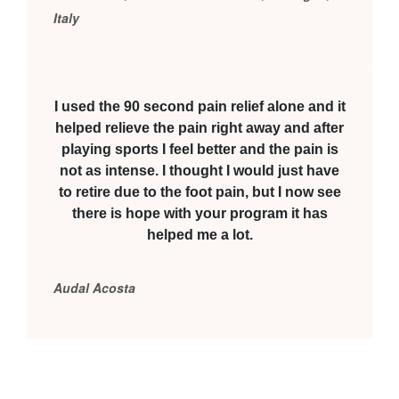
Italy
I used the 90 second pain relief alone and it
helped relieve the pain right away and after
playing sports I feel better and the pain is
not as intense. I thought I would just have
to retire due to the foot pain, but I now see
there is hope with your program it has
helped me a lot.
Audal Acosta