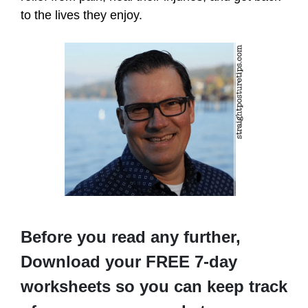
to the lives they enjoy.
Before you read any further,
Download your FREE 7-day
worksheets so you can keep track