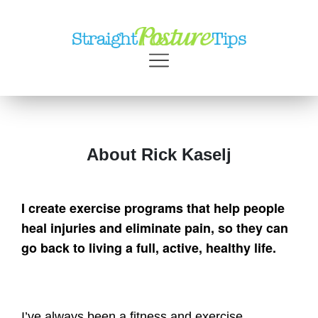
About Rick Kaselj
I create exercise programs that help people
heal injuries and eliminate pain, so they can
go back to living a full, active, healthy life.
I’ve always been a fitness and exercise