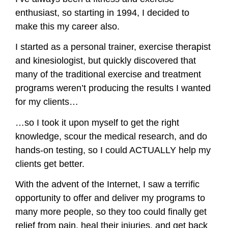
enthusiast, so starting in 1994, I decided to
make this my career also.
I started as a personal trainer, exercise therapist
and kinesiologist, but quickly discovered that
many of the traditional exercise and treatment
programs weren’t producing the results I wanted
for my clients…
…so I took it upon myself to get the right
knowledge, scour the medical research, and do
hands-on testing, so I could ACTUALLY help my
clients get better.
With the advent of the Internet, I saw a terrific
opportunity to offer and deliver my programs to
many more people, so they too could finally get
relief from pain, heal their injuries, and get back