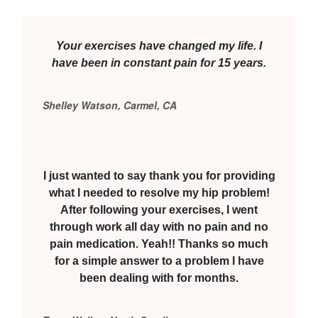
Your exercises have changed my life. I
have been in constant pain for 15 years.
Shelley Watson, Carmel, CA
I just wanted to say thank you for providing
what I needed to resolve my hip problem!
After following your exercises, I went
through work all day with no pain and no
pain medication. Yeah!! Thanks so much
for a simple answer to a problem I have
been dealing with for months.