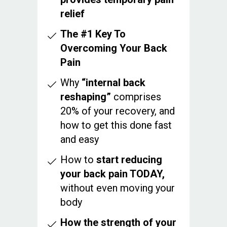
relief
The #1 Key To
Overcoming Your Back
Pain
Why
“internal back
reshaping”
comprises
20% of your recovery, and
how to get this done fast
and easy
How to
start reducing
your back pain TODAY,
without even moving your
body
How the strength of your