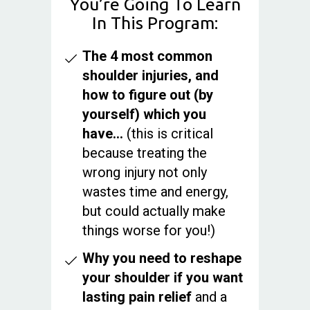
You’re Going To Learn
In This Program:
The 4 most common
shoulder injuries, and
how to figure out (by
yourself) which you
have…
(this is critical
because treating the
wrong injury not only
wastes time and energy,
but could actually make
things worse for you!)
Why you need to reshape
your shoulder if you want
lasting pain relief
and a