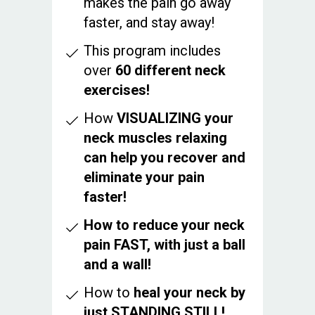
makes the pain go away
faster, and stay away!
This program includes
over
60 different neck
exercises!
How
VISUALIZING your
neck muscles relaxing
can help you recover and
eliminate your pain
faster!
How to reduce your neck
pain FAST, with just a ball
and a wall!
How to
heal your neck by
just STANDING STILL!