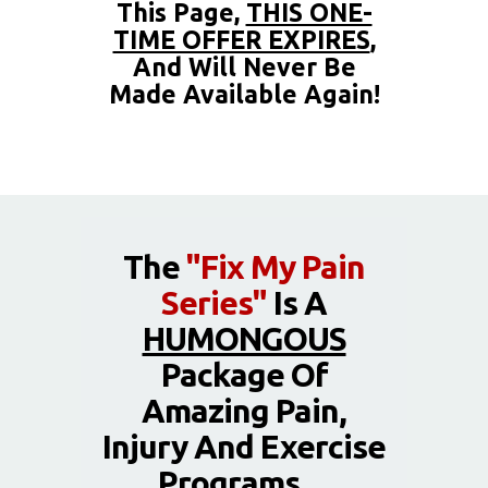
This Page,
THIS ONE-
TIME OFFER EXPIRES
,
And Will Never Be
Made Available Again!
The
"Fix My Pain
Series"
Is A
HUMONGOUS
Package Of
Amazing Pain,
Injury And Exercise
Programs…