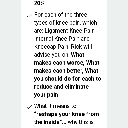
20%
For each of the three
types of knee pain, which
are: Ligament Knee Pain,
Internal Knee Pain and
Kneecap Pain, Rick will
advise you on:
What
makes each worse, What
makes each better, What
you should do for each to
reduce and eliminate
your pain
What it means to
“reshape your knee from
the inside”...
why this is