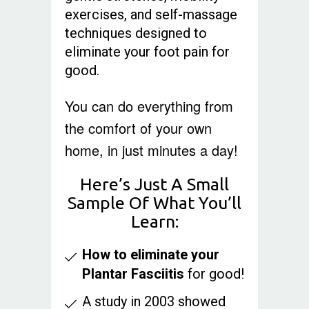
exercises, and self-massage
techniques designed to
eliminate your foot pain for
good.
You can do everything from
the comfort of your own
home, in just minutes a day!
Here’s Just A Small
Sample Of What You’ll
Learn:
How to eliminate your
Plantar Fasciitis
for good!
A study in 2003 showed