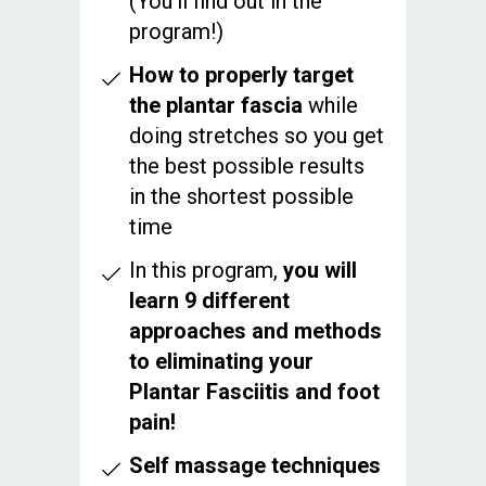
(You’ll find out in the
program!)
How to properly target
the plantar fascia
while
doing stretches so you get
the best possible results
in the shortest possible
time
In this program,
you will
learn 9 different
approaches and methods
to eliminating your
Plantar Fasciitis and foot
pain!
Self massage techniques