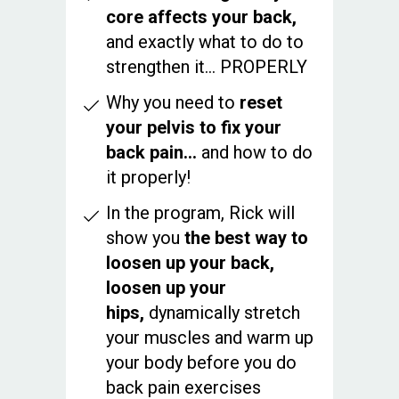
core affects your back,
and exactly what to do to
strengthen it... PROPERLY
Why you need to
reset
your pelvis to fix your
back pain…
and how to do
it properly!
In the program, Rick will
show you
the best way to
loosen up your back,
loosen up your
hips,
dynamically stretch
your muscles and warm up
your body before you do
back pain exercises