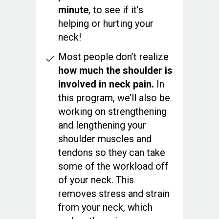
minute
, to see if it’s
helping or hurting your
neck!
Most people don’t realize
how much the shoulder is
involved in neck pain.
In
this program, we’ll also be
working on strengthening
and lengthening your
shoulder muscles and
tendons so they can take
some of the workload off
of your neck. This
removes stress and strain
from your neck, which