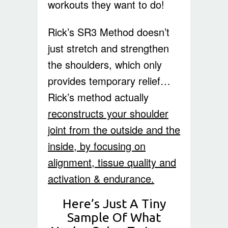
workouts they want to do!
Rick’s SR3 Method doesn’t
just stretch and strengthen
the shoulders, which only
provides temporary relief…
Rick’s method actually
reconstructs your shoulder
joint from the outside and the
inside, by focusing on
alignment, tissue quality and
activation & endurance.
Here’s Just A Tiny
Sample Of What