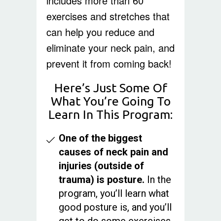
includes more than 60
exercises and stretches that
can help you reduce and
eliminate your neck pain, and
prevent it from coming back!
Here’s Just Some Of
What You’re Going To
Learn In This Program:
One of the biggest
causes of neck pain and
injuries (outside of
trauma) is posture.
In the
program, you’ll learn what
good posture is, and you’ll