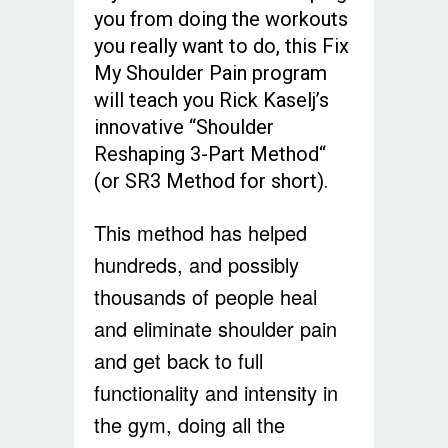
you from doing the workouts
you really want to do, this Fix
My Shoulder Pain program
will teach you Rick Kaselj’s
innovative “Shoulder
Reshaping 3-Part Method“
(or SR3 Method for short).
This method has helped
hundreds, and possibly
thousands of people heal
and eliminate shoulder pain
and get back to full
functionality and intensity in
the gym, doing all the