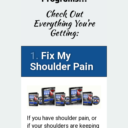
Check Out
Everything You’re
Getting:
1.
Fix My
Shoulder Pain
If you have shoulder pain, or
if your shoulders are keeping