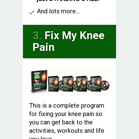
And lots more...
3.
Fix My Knee
Pain
This is a complete program
for fixing your knee pain so
you can get back to the
activities, workouts and life
you love.