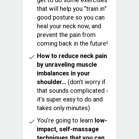
get to do some exercises
that will help you “train in”
good posture so you can
heal your neck now, and
prevent the pain from
coming back in the future!
How to reduce neck pain
by unraveling muscle
imbalances in your
shoulder…
(don’t worry if
that sounds complicated -
it’s super easy to do and
takes only minutes)
You’re going to learn
low-
impact, self-massage
techniques that you can