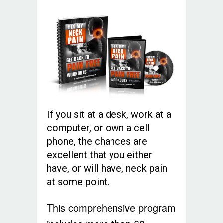
If you sit at a desk, work at a
computer, or own a cell
phone, the chances are
excellent that you either
have, or will have, neck pain
at some point.
This comprehensive program