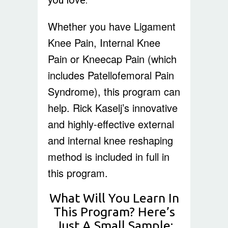
Whether you have Ligament
Knee Pain, Internal Knee
Pain or Kneecap Pain (which
includes Patellofemoral Pain
Syndrome), this program can
help. Rick Kaselj’s innovative
and highly-effective external
and internal knee reshaping
method is included in full in
this program.
What Will You Learn In
This Program? Here’s
Just A Small Sample: