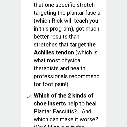
that one specific stretch
targeting the plantar fascia
(which Rick will teach you
in this program), got much
better results than
stretches that
target the
Achilles tendon
(which is
what most physical
therapists and health
professionals recommend
for foot pain!)
Which of the 2 kinds of
shoe inserts
help to heal
Plantar Fasciitis?... And
which can make it worse?