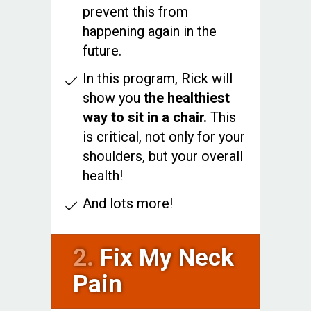
prevent this from
happening again in the
future.
In this program, Rick will
show you
the healthiest
way to sit in a chair.
This
is critical, not only for your
shoulders, but your overall
health!
And lots more!
2.
Fix My Neck
Pain