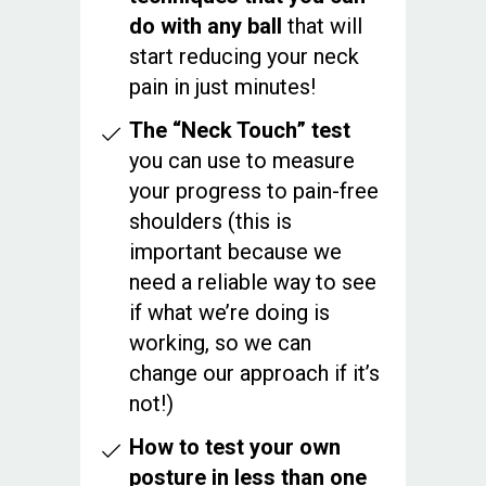
do with any ball
that will
start reducing your neck
pain in just minutes!
The “Neck Touch” test
you can use to measure
your progress to pain-free
shoulders (this is
important because we
need a reliable way to see
if what we’re doing is
working, so we can
change our approach if it’s
not!)
How to test your own
posture in less than one