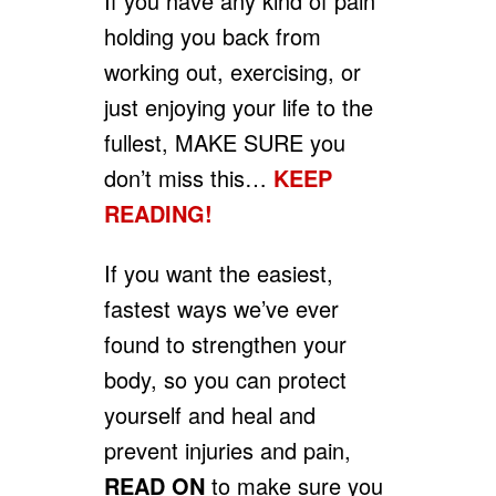
If you have any kind of pain
holding you back from
working out, exercising, or
just enjoying your life to the
fullest, MAKE SURE you
don’t miss this…
KEEP
READING!
If you want the easiest,
fastest ways we’ve ever
found to strengthen your
body, so you can protect
yourself and heal and
prevent injuries and pain,
READ ON
to make sure you