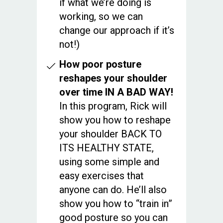
if what we’re doing is
working, so we can
change our approach if it’s
not!)
How poor posture
reshapes your shoulder
over time IN A BAD WAY!
In this program, Rick will
show you how to reshape
your shoulder BACK TO
ITS HEALTHY STATE,
using some simple and
easy exercises that
anyone can do. He’ll also
show you how to “train in”
good posture so you can