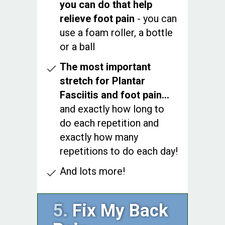
you can do that help
relieve foot pain
- you can
use a foam roller, a bottle
or a ball
The most important
stretch for Plantar
Fasciitis and foot pain…
and exactly how long to
do each repetition and
exactly how many
repetitions to do each day!
And lots more!
5.
Fix My Back