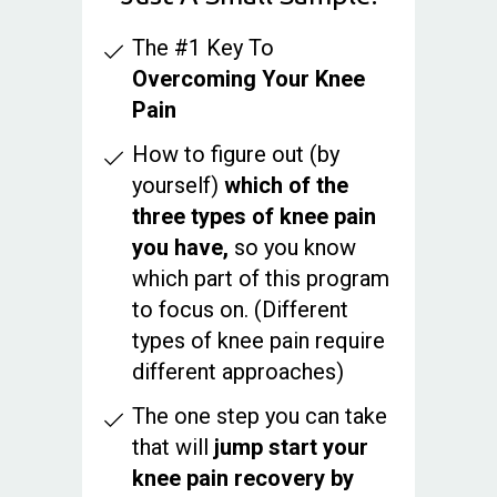
The #1 Key To
Overcoming Your Knee
Pain
How to figure out (by
yourself)
which of the
three types of knee pain
you have,
so you know
which part of this program
to focus on. (Different
types of knee pain require
different approaches)
The one step you can take
that will
jump start your
knee pain recovery by