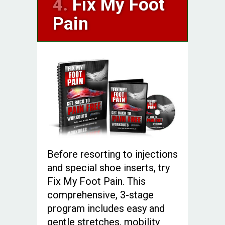
4.
Fix My Foot
Pain
Before resorting to injections
and special shoe inserts, try
Fix My Foot Pain. This
comprehensive, 3-stage
program includes easy and
gentle stretches, mobility