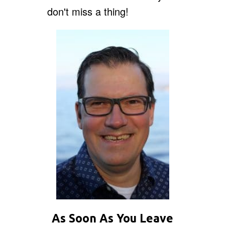
don't miss a thing!
As Soon As You Leave