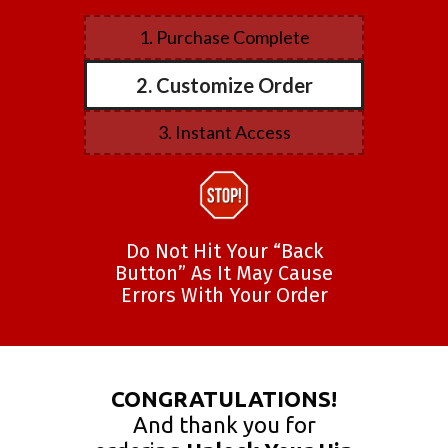
1. Purchase Complete
2. Customize Order
3. Instant Access
Do Not Hit Your “Back
Button” As It May Cause
Errors With Your Order
CONGRATULATIONS!
And thank you for