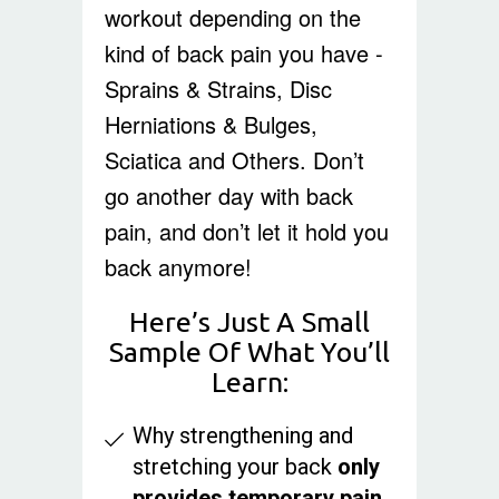
workout depending on the
kind of back pain you have -
Sprains & Strains, Disc
Herniations & Bulges,
Sciatica and Others. Don’t
go another day with back
pain, and don’t let it hold you
back anymore!
Here’s Just A Small
Sample Of What You’ll
Learn:
Why strengthening and
stretching your back
only
provides temporary pain