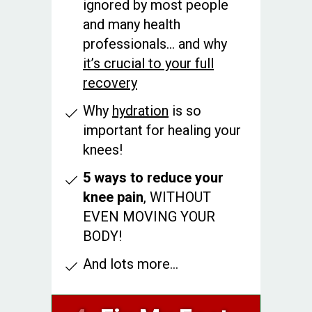
ignored by most people
and many health
professionals... and why
it’s crucial to your full
recovery
Why
hydration
is so
important for healing your
knees!
5 ways to reduce your
knee pain
, WITHOUT
EVEN MOVING YOUR
BODY!
And lots more...