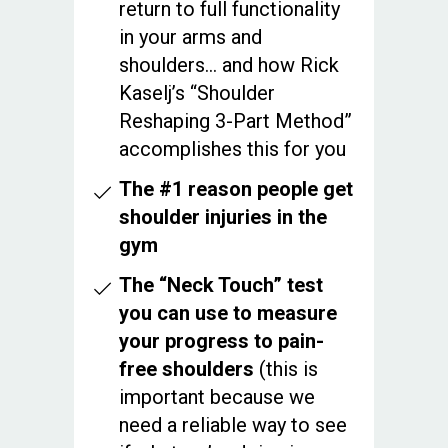
return to full functionality
in your arms and
shoulders… and how Rick
Kaselj’s “Shoulder
Reshaping 3-Part Method”
accomplishes this for you
The #1 reason people get
shoulder injuries in the
gym
The “Neck Touch” test
you can use to measure
your progress to pain-
free shoulders
(this is
important because we
need a reliable way to see