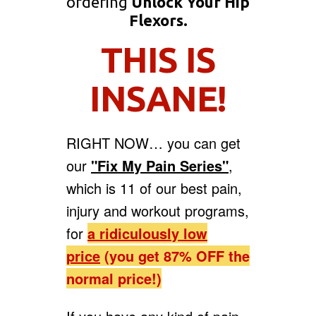
ordering
Unlock Your Hip
Flexors.
THIS IS
INSANE!
RIGHT NOW… you can get
our
"Fix My Pain Series"
,
which is 11 of our best pain,
injury and workout programs,
for
a
ridiculously low
price
(you get 87% OFF the
normal price!)