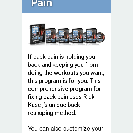
Pain
If back pain is holding you
back and keeping you from
doing the workouts you want,
this program is for you. This
comprehensive program for
fixing back pain uses Rick
Kaselj’s unique back
reshaping method.
You can also customize your