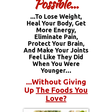
Possible...
...to Lose Weight,
Heal Your Body, Get
More Energy,
Eliminate Pain,
Protect Your Brain,
And Make Your Joints
Feel Like They Did
When You Were
Younger…
...without Giving
Up
The Foods You
Love?