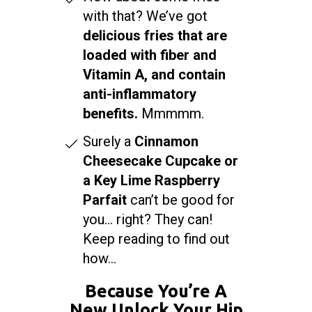
with that? We’ve got
delicious fries that are
loaded with fiber and
Vitamin A, and contain
anti-inflammatory
benefits.
Mmmmm.
Surely a
Cinnamon
Cheesecake Cupcake or
a Key Lime Raspberry
Parfait
can’t be good for
you… right? They can!
Keep reading to find out
how...
Because You’re A
New Unlock Your Hip