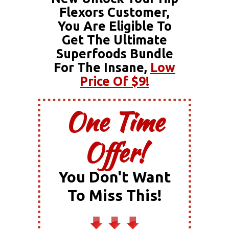
Flexors Customer,
You Are Eligible To
Get The Ultimate
Superfoods Bundle
For The Insane,
Low
Price Of $9!
One Time
Offer!
You Don't Want
To Miss This!