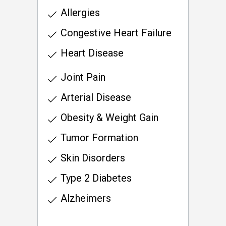
Allergies
Congestive Heart Failure
Heart Disease
Joint Pain
Arterial Disease
Obesity & Weight Gain
Tumor Formation
Skin Disorders
Type 2 Diabetes
Alzheimers