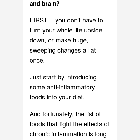
and brain?
FIRST… you don’t have to
turn your whole life upside
down, or make huge,
sweeping changes all at
once.
Just start by introducing
some anti-inflammatory
foods into your diet.
And fortunately, the list of
foods that fight the effects of
chronic inflammation is long