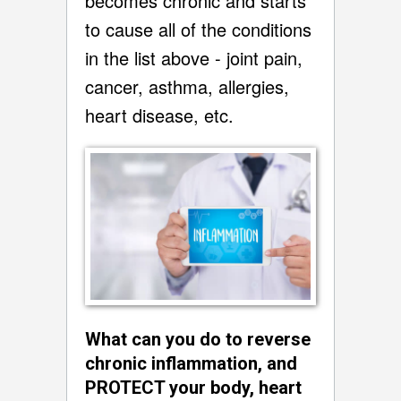
becomes chronic and starts
to cause all of the conditions
in the list above - joint pain,
cancer, asthma, allergies,
heart disease, etc.
What can you do to reverse
chronic inflammation, and
PROTECT your body, heart