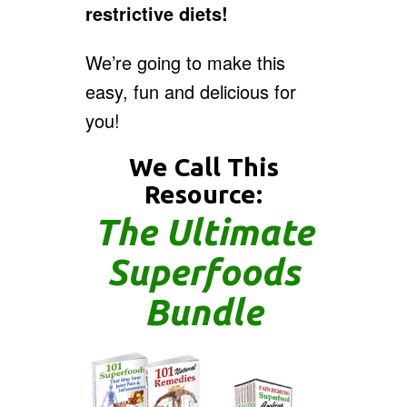
restrictive diets!
We’re going to make this
easy, fun and delicious for
you!
We Call This
Resource:
The Ultimate
Superfoods
Bundle