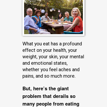
What you eat has a profound
effect on your health, your
weight, your skin, your mental
and emotional states,
whether you feel aches and
pains, and so much more.
But, here’s the giant
problem that derails so
many people from eating