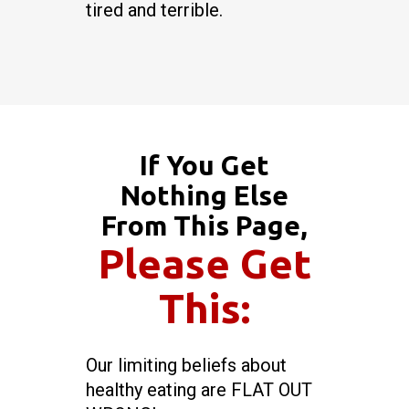
tired and terrible.
If You Get
Nothing Else
From This Page,
Please Get
This:
Our limiting beliefs about
healthy eating are FLAT OUT