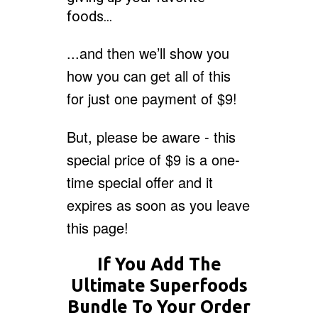
foods…
...and then we’ll show you
how you can get all of this
for just one payment of $9!
But, please be aware - this
special price of $9 is a one-
time special offer and it
expires as soon as you leave
this page!
If You Add The
Ultimate Superfoods
Bundle To Your Order