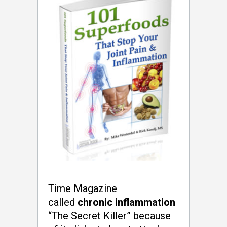
Time Magazine
called
chronic inflammation
“The Secret Killer” because