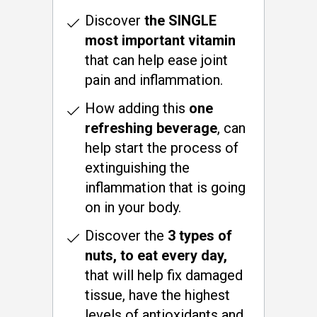
Discover
the SINGLE
most important vitamin
that can help ease joint
pain and inflammation.
How adding this
one
refreshing beverage
, can
help start the process of
extinguishing the
inflammation that is going
on in your body.
Discover the
3 types of
nuts, to eat every day,
that will help fix damaged
tissue, have the highest
levels of antioxidants and