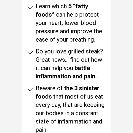
Learn which
5 “fatty
foods”
can help protect
your heart, lower blood
pressure and improve the
ease of your breathing.
Do you love grilled steak?
Great news… find out how
it can help you
battle
inflammation and pain.
Beware of
the 3 sinister
foods
that most of us eat
every day, that are keeping
our bodies in a constant
state of inflammation and
pain.