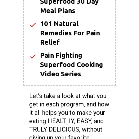
Superfood 30 Day
Meal Plans
101 Natural
Remedies For Pain
Relief
Pain Fighting
Superfood Cooking
Video Series
Let’s take a look at what you
get in each program, and how
it all helps you to make your
eating HEALTHY, EASY, and
TRULY DELICIOUS, without
giving up your favorite