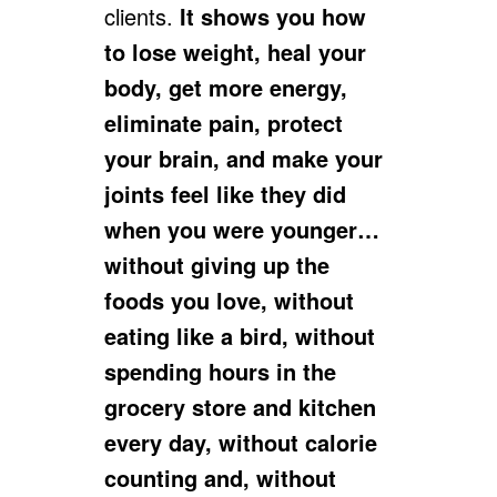
clients.
It shows you how
to lose weight, heal your
body, get more energy,
eliminate pain, protect
your brain, and make your
joints feel like they did
when you were younger…
without giving up the
foods you love, without
eating like a bird, without
spending hours in the
grocery store and kitchen
every day, without calorie
counting and, without