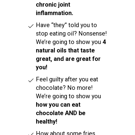
chronic joint
inflammation.
Have “they” told you to
stop eating oil? Nonsense!
We’re going to show you
4
natural oils that taste
great, and are great for
you!
Feel guilty after you eat
chocolate? No more!
We’re going to show you
how you can eat
chocolate AND be
healthy!
How about some fries