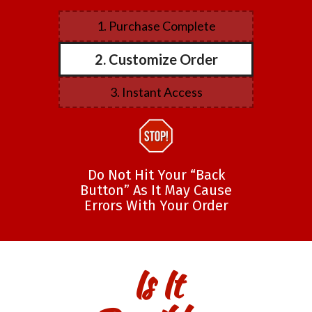
1. Purchase Complete
2. Customize Order
3. Instant Access
Do Not Hit Your “Back
Button” As It May Cause
Errors With Your Order
Is It