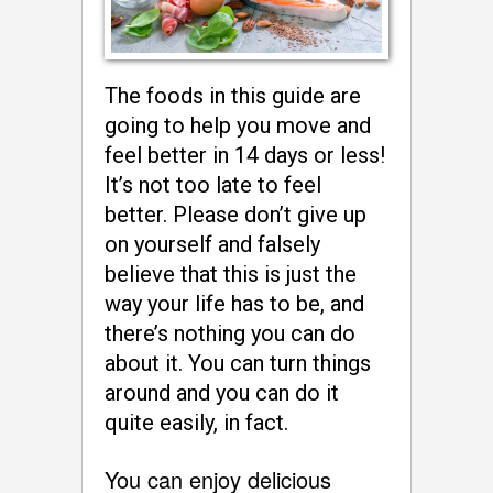
The foods in this guide are
going to help you move and
feel better in 14 days or less!
It’s not too late to feel
better. Please don’t give up
on yourself and falsely
believe that this is just the
way your life has to be, and
there’s nothing you can do
about it. You can turn things
around and you can do it
quite easily, in fact.
You can enjoy delicious