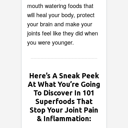
mouth watering foods that
will heal your body, protect
your brain and make your
joints feel like they did when
you were younger.
Here’s A Sneak Peek
At What You’re Going
To Discover In 101
Superfoods That
Stop Your Joint Pain
& Inflammation: