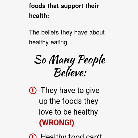
foods that support their
health:
The beliefs they have about
healthy eating
So Many People
Believe:
They have to give
up the foods they
love to be healthy
(WRONG!)
Healthy food can’t