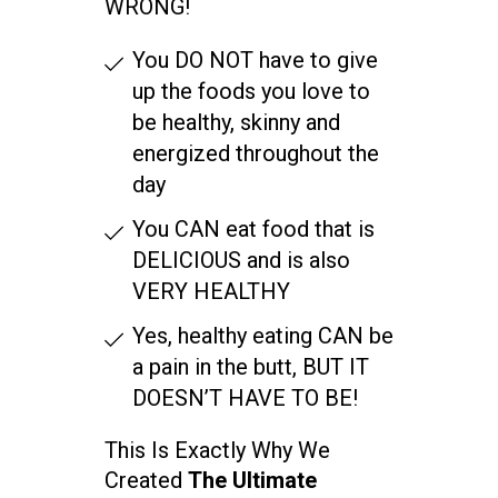
WRONG!
You DO NOT have to give
up the foods you love to
be healthy, skinny and
energized throughout the
day
You CAN eat food that is
DELICIOUS and is also
VERY HEALTHY
Yes, healthy eating CAN be
a pain in the butt, BUT IT
DOESN’T HAVE TO BE!
This Is Exactly Why We
Created
The Ultimate