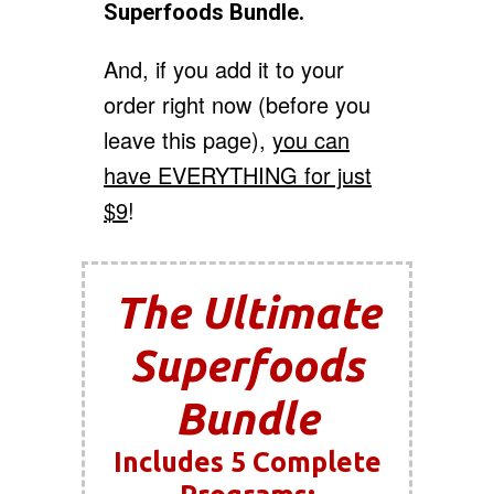
Superfoods Bundle.
And, if you add it to your
order right now (before you
leave this page),
you can
have EVERYTHING for just
$9
!
The Ultimate
Superfoods
Bundle
Includes 5 Complete