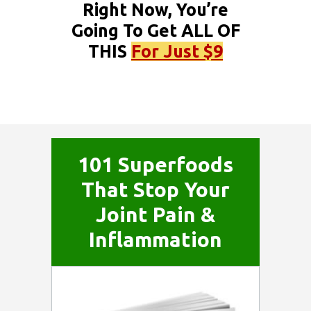
Right Now, You’re
Going To Get ALL OF
THIS
For Just $9
101 Superfoods
That Stop Your
Joint Pain &
Inflammation