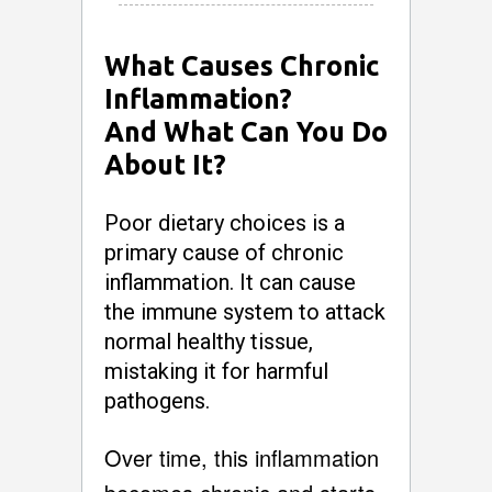
What Causes Chronic
Inflammation?
And What Can You Do
About It?
Poor dietary choices is a
primary cause of chronic
inflammation. It can cause
the immune system to attack
normal healthy tissue,
mistaking it for harmful
pathogens.
Over time, this inflammation