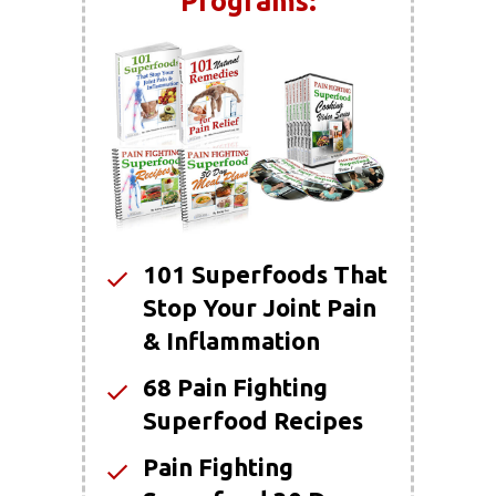
Programs:
101 Superfoods That
Stop Your Joint Pain
& Inflammation
68 Pain Fighting
Superfood Recipes
Pain Fighting