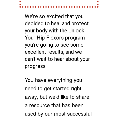
We’re so excited that you
decided to heal and protect
your body with the Unlock
Your Hip Flexors program -
you’re going to see some
excellent results, and we
can’t wait to hear about your
progress.
You have everything you
need to get started right
away, but we’d like to share
a resource that has been
used by our most successful