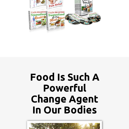
Food Is Such A
Powerful
Change Agent
In Our Bodies