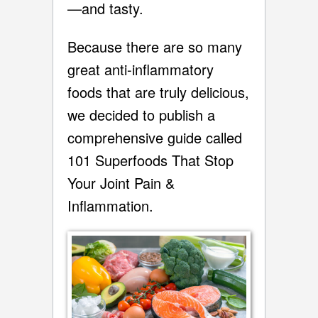
—and tasty.
Because there are so many
great anti-inflammatory
foods that are truly delicious,
we decided to publish a
comprehensive guide called
101 Superfoods That Stop
Your Joint Pain &
Inflammation.