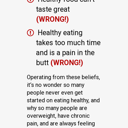
taste great
(WRONG!)
Healthy eating
takes too much time
and is a pain in the
butt
(WRONG!)
Operating from these beliefs,
it’s no wonder so many
people never even get
started on eating healthy, and
why so many people are
overweight, have chronic
pain, and are always feeling