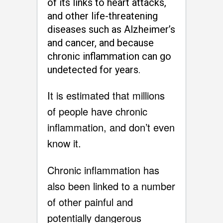
of its links to heart attacks,
and other life-threatening
diseases such as Alzheimer’s
and cancer, and because
chronic inflammation can go
undetected for years.
It is estimated that millions
of people have chronic
inflammation, and don’t even
know it.
Chronic inflammation has
also been linked to a number
of other painful and
potentially dangerous