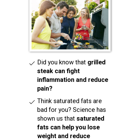
Did you know that
grilled
steak can fight
inflammation and reduce
pain?
Think saturated fats are
bad for you? Science has
shown us that
saturated
fats can help you lose
weight and reduce