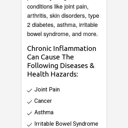
conditions like joint pain,
arthritis, skin disorders, type
2 diabetes, asthma, irritable
bowel syndrome, and more.
Chronic Inflammation
Can Cause The
Following Diseases &
Health Hazards:
Joint Pain
Cancer
Asthma
Irritable Bowel Syndrome