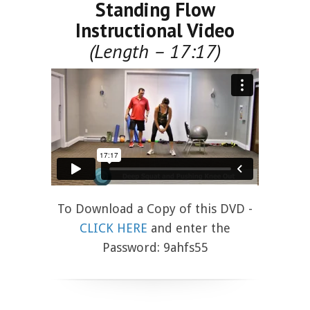
Standing Flow
Instructional Video
(Length – 17:17)
To Download a Copy of this DVD -
CLICK HERE
and enter the
Password: 9ahfs55