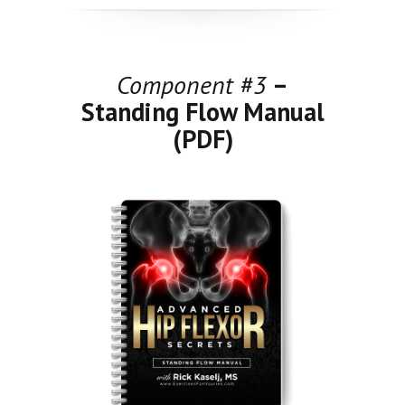
Component #3
–
Standing Flow Manual
(PDF)