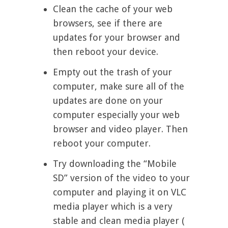
Clean the cache of your web
browsers, see if there are
updates for your browser and
then reboot your device.
Empty out the trash of your
computer, make sure all of the
updates are done on your
computer especially your web
browser and video player. Then
reboot your computer.
Try downloading the “Mobile
SD” version of the video to your
computer and playing it on VLC
media player which is a very
stable and clean media player (