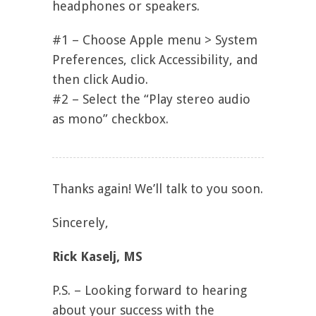
headphones or speakers.
#1 – Choose Apple menu > System
Preferences, click Accessibility, and
then click Audio.
#2 – Select the “Play stereo audio
as mono” checkbox.
Thanks again! We’ll talk to you soon.
Sincerely,
Rick Kaselj, MS
P.S. – Looking forward to hearing
about your success with the