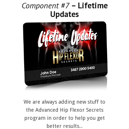
Component #7
– Lifetime
Updates
We are always adding new stuff to
the Advanced Hip Flexor Secrets
program in order to help you get
better results...