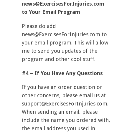
news@ExercisesForInjuries.com
to Your Email Program
Please do add
news@ExercisesForInjuries.com
to
your email program. This will allow
me to send you updates of the
program and other cool stuff.
#4 – If You Have Any Questions
If you have an order question or
other concerns, please email us at
support@ExercisesForInjuries.com
.
When sending an email, please
include the name you ordered with,
the email address you used in