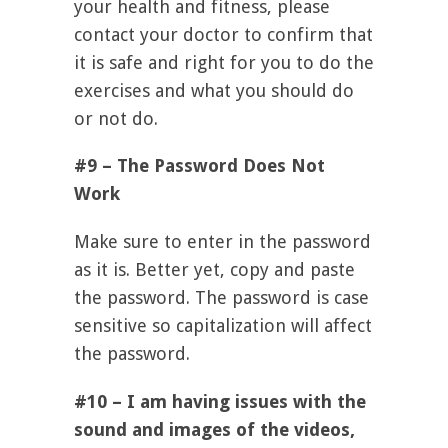
your health and fitness, please
contact your doctor to confirm that
it is safe and right for you to do the
exercises and what you should do
or not do.
#9 – The Password Does Not
Work
Make sure to enter in the password
as it is. Better yet, copy and paste
the password. The password is case
sensitive so capitalization will affect
the password.
#10 – I am having issues with the
sound and images of the videos,