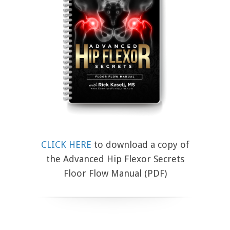
CLICK HERE
to download a copy of
the Advanced Hip Flexor Secrets
Floor Flow Manual (PDF)