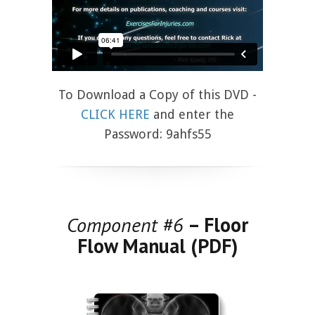
To Download a Copy of this DVD -
CLICK HERE
and enter the
Password: 9ahfs55
Component #6
– Floor
Flow Manual (PDF)