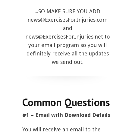
...SO MAKE SURE YOU ADD
news@ExercisesForInjuries.com
and
news@ExercisesForInjuries.net
to
your email program so you will
definitely receive all the updates
we send out.
Common Questions
#1 – Email with Download Details
You will receive an email to the