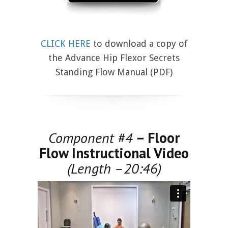
CLICK HERE
to download a copy of
the Advance Hip Flexor Secrets
Standing Flow Manual (PDF)
Component #4
– Floor
Flow Instructional Video
(Length –20:46)