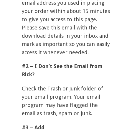
email address you used in placing
your order within about 15 minutes
to give you access to this page.
Please save this email with the
download details in your inbox and
mark as important so you can easily
access it whenever needed.
#2 – I Don’t See the Email from
Rick?
Check the Trash or Junk folder of
your email program. Your email
program may have flagged the
email as trash, spam or junk.
#3 – Add