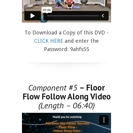
To Download a Copy of this DVD -
CLICK HERE
and enter the
Password: 9ahfs55
Component #5
– Floor
Flow Follow Along Video
(Length – 06:40)