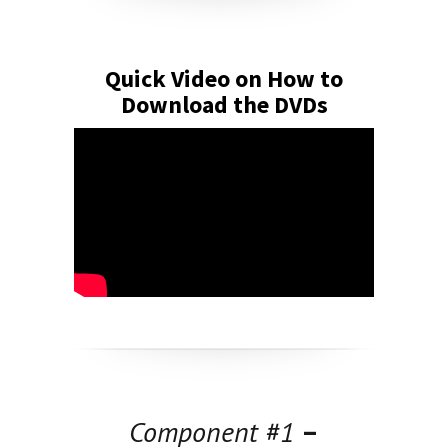
Quick Video on How to
Download the DVDs
Component #1
–