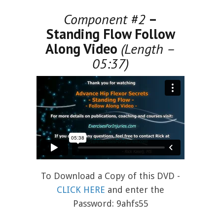
Component #2
–
Standing Flow Follow
Along Video
(Length –
05:37)
To Download a Copy of this DVD -
CLICK HERE
and enter the
Password: 9ahfs55