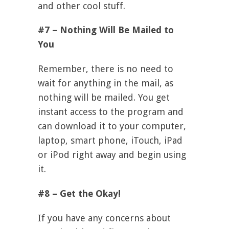
and other cool stuff.
#7 – Nothing Will Be Mailed to
You
Remember, there is no need to
wait for anything in the mail, as
nothing will be mailed. You get
instant access to the program and
can download it to your computer,
laptop, smart phone, iTouch, iPad
or iPod right away and begin using
it.
#8 – Get the Okay!
If you have any concerns about