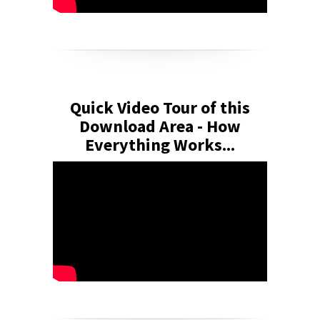
Quick Video Tour of this
Download Area - How
Everything Works...