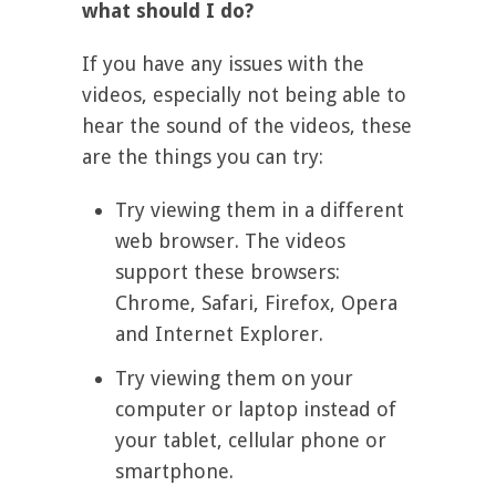
what should I do?
If you have any issues with the
videos, especially not being able to
hear the sound of the videos, these
are the things you can try:
Try viewing them in a different
web browser. The videos
support these browsers:
Chrome, Safari, Firefox, Opera
and Internet Explorer.
Try viewing them on your
computer or laptop instead of
your tablet, cellular phone or
smartphone.