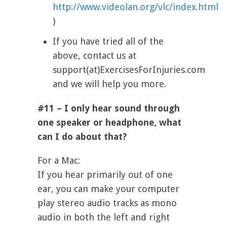
http://www.videolan.org/vlc/index.html
)
If you have tried all of the
above, contact us at
support(at)ExercisesForInjuries.com
and we will help you more.
#11 – I only hear sound through
one speaker or headphone, what
can I do about that?
For a Mac:
If you hear primarily out of one
ear, you can make your computer
play stereo audio tracks as mono
audio in both the left and right