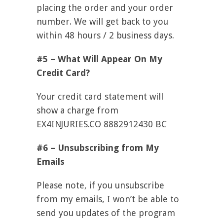
placing the order and your order
number. We will get back to you
within 48 hours / 2 business days.
#5 – What Will Appear On My
Credit Card?
Your credit card statement will
show a charge from
EX4INJURIES.CO 8882912430 BC
#6 – Unsubscribing from My
Emails
Please note, if you unsubscribe
from my emails, I won’t be able to
send you updates of the program