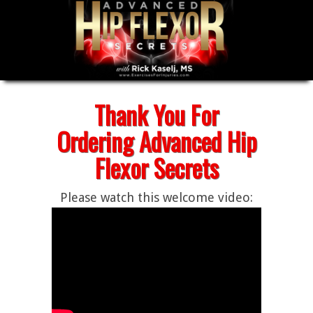
Thank You For
Ordering Advanced Hip
Flexor Secrets
Please watch this welcome video: